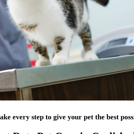
ake every step to give your pet the best poss