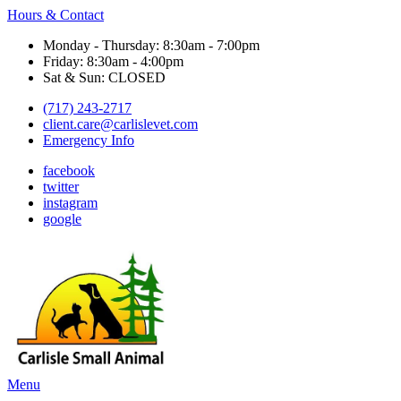
Hours & Contact
Monday - Thursday: 8:30am - 7:00pm
Friday: 8:30am - 4:00pm
Sat & Sun: CLOSED
(717) 243-2717
client.care@carlislevet.com
Emergency Info
facebook
twitter
instagram
google
Main
Menu
Menu