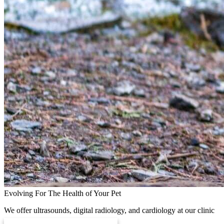
Evolving For The Health of Your Pet
We offer ultrasounds, digital radiology, and cardiology at our clinic