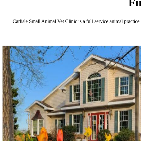
Fi
Carlisle Small Animal Vet Clinic is a full-service animal practice 