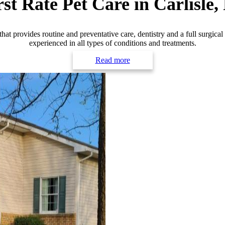
rst Rate
Pet Care in Carlisle,
that provides routine and preventative care, dentistry and a full surgical
experienced in all types of conditions and treatments.
Read more