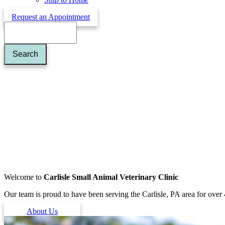
Request an Appointment
Search
Welcome to
Carlisle Small Animal Veterinary Clinic
Our team is proud to have been serving the Carlisle, PA area for over 
About Us