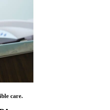
ible care.