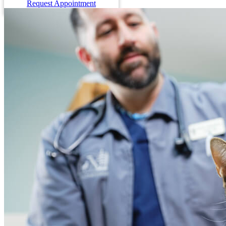
Request Appointment