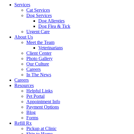
Services
Cat Services
Dog Services
Dog Allergies
Dog Flea & Tick
Urgent Care
About Us
Meet the Team
Veterinarians
Client Center
Photo Gallery
Our Culture
Careers
In The News
Careers
Resources
Helpful Links
Pet Portal
Appointment Info
Payment Options
Blog
Forms
Refill Rx
Pickup at Clinic
Ship to Home