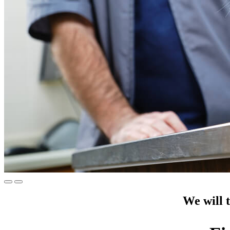
We will t