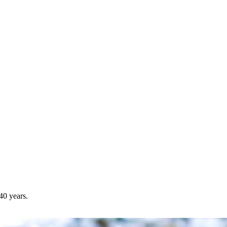
40 years.