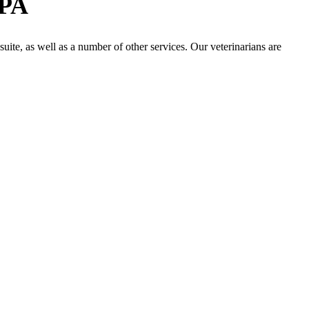
 PA
 suite, as well as a number of other services. Our veterinarians are