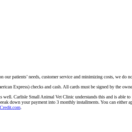
n our patients’ needs, customer service and minimizing costs, we do not
merican Express) checks and cash. All cards must be signed by the owner
as well. Carlisle Small Animal Vet Clinic understands this and is able 
break down your payment into 3 monthly installments. You can either app
redit.com
.