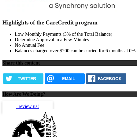
Highlights of the CareCredit program
Low Monthly Payments (3% of the Total Balance)
Determine Approval in a Few Minutes
No Annual Fee
Balances charged over $200 can be carried for 6 months at 0% i
Share this content
TWITTER
EMAIL
FACEBOOK
How Are We Doing?
review us!