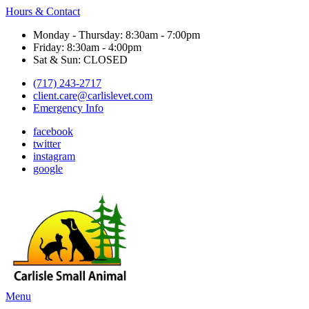
Hours & Contact
Monday - Thursday: 8:30am - 7:00pm
Friday: 8:30am - 4:00pm
Sat & Sun: CLOSED
(717) 243-2717
client.care@carlislevet.com
Emergency Info
facebook
twitter
instagram
google
Main
Menu
Menu