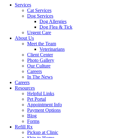
Services
Cat Services
Dog Services
Dog Allergies
Dog Flea & Tick
Urgent Care
About Us
Meet the Team
Veterinarians
Client Center
Photo Gallery
Our Culture
Careers
In The News
Careers
Resources
Helpful Links
Pet Portal
Appointment Info
Payment Options
Blog
Forms
Refill Rx
Pickup at Clinic
Ship to Home