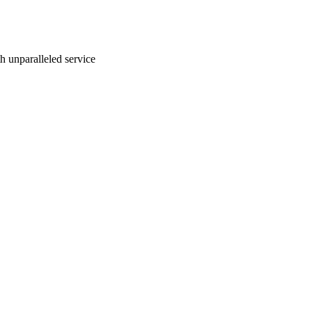
ith unparalleled service