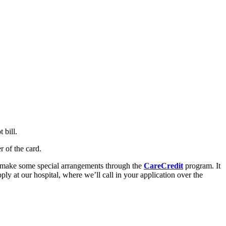
 bill.
 of the card.
to make some special arrangements through the
CareCredit
program. It
ly at our hospital, where we’ll call in your application over the