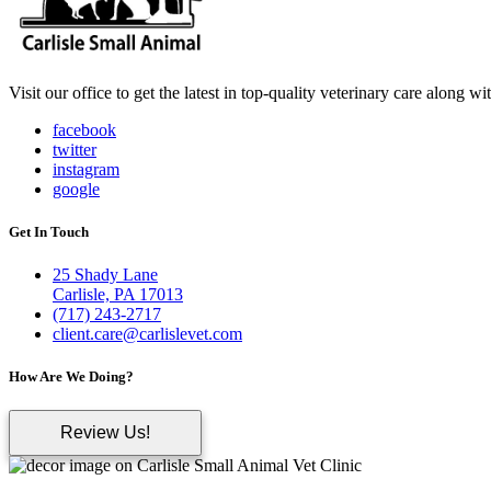
Visit our office to get the latest in top-quality veterinary care along w
facebook
twitter
instagram
google
Get In Touch
25 Shady Lane
Carlisle, PA 17013
(717) 243-2717
client.care@carlislevet.com
How Are We Doing?
Review Us!