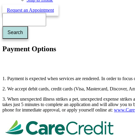
Request an Appointment
Search
Payment Options
1. Payment is expected when services are rendered. In order to focus o
2. We accept debit cards, credit cards (Visa, Mastercard, Discover, A
3. When unexpected illness strikes a pet, unexpected expense strikes 
takes just 5 minutes to complete an application and will allow you to 
phone for immediate approval, or apply yourself online at:
www.CareC