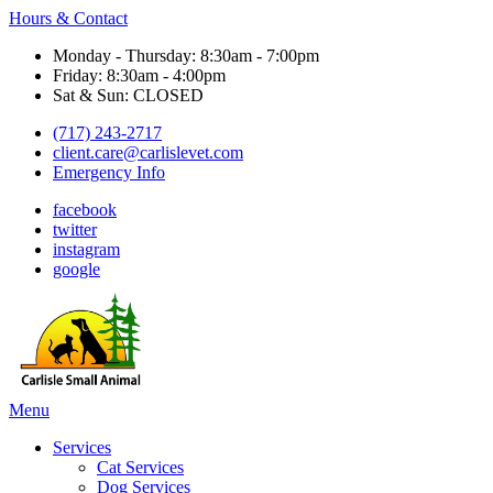
Hours & Contact
Monday - Thursday: 8:30am - 7:00pm
Friday: 8:30am - 4:00pm
Sat & Sun: CLOSED
(717) 243-2717
client.care@carlislevet.com
Emergency Info
facebook
twitter
instagram
google
Main
Menu
Menu
Services
Cat Services
Dog Services