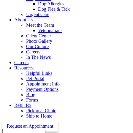
Dog Allergies
Dog Flea & Tick
Urgent Care
About Us
Meet the Team
Veterinarians
Client Center
Photo Gallery
Our Culture
Careers
In The News
Careers
Resources
Helpful Links
Pet Portal
Appointment Info
Payment Options
Blog
Forms
Refill Rx
Pickup at Clinic
Ship to Home
Request an Appointment
Search