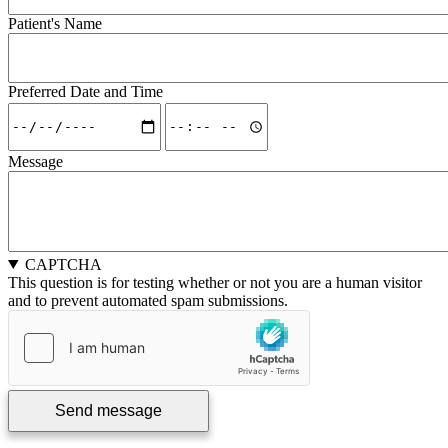
Patient's Name
Preferred Date and Time
Preferred
Preferred
Date
Date
and
and
Message
Time:
Time:
Date
Time
CAPTCHA
This question is for testing whether or not you are a human visitor
and to prevent automated spam submissions.