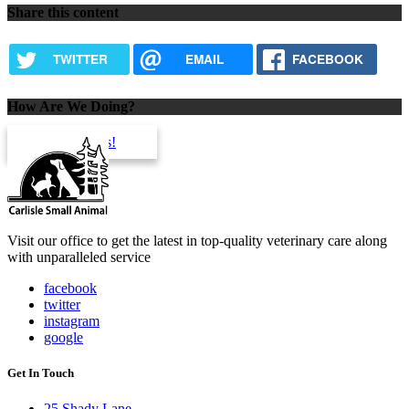
Share this content
TWITTER
EMAIL
FACEBOOK
How Are We Doing?
review us!
Visit our office to get the latest in top-quality veterinary care along
with unparalleled service
facebook
twitter
instagram
google
Get In Touch
25 Shady Lane