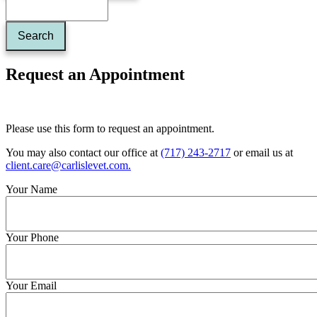
Request an Appointment
Please use this form to request an appointment.
You may also contact our office at
(717) 243-2717
or email us at
client.care@carlislevet.com
.
Your Name
Your Phone
Your Email