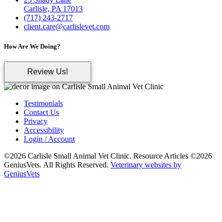
Carlisle, PA 17013
(717) 243-2717
client.care@carlislevet.com
How Are We Doing?
Review Us!
Testimonials
Contact Us
Privacy
Accessibility
Login / Account
©2026 Carlisle Small Animal Vet Clinic. Resource Articles ©2026
GeniusVets. All Rights Reserved.
Veterinary websites by
GeniusVets