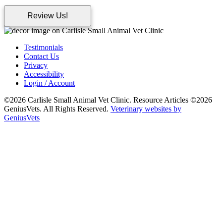
Review Us!
Testimonials
Contact Us
Privacy
Accessibility
Login / Account
©2026 Carlisle Small Animal Vet Clinic. Resource Articles ©2026
GeniusVets. All Rights Reserved.
Veterinary websites by
GeniusVets