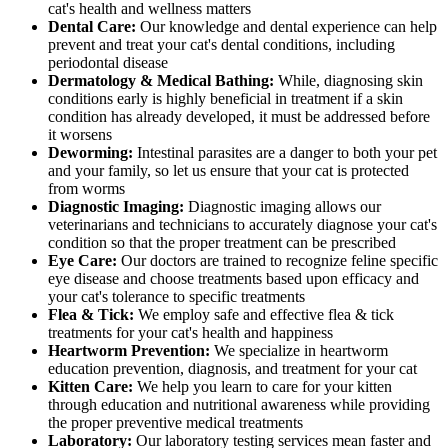
cat's health and wellness matters
Dental Care:
Our knowledge and dental experience can help
prevent and treat your cat's dental conditions, including
periodontal disease
Dermatology & Medical Bathing:
While, diagnosing skin
conditions early is highly beneficial in treatment if a skin
condition has already developed, it must be addressed before
it worsens
Deworming:
Intestinal parasites are a danger to both your pet
and your family, so let us ensure that your cat is protected
from worms
Diagnostic Imaging:
Diagnostic imaging allows our
veterinarians and technicians to accurately diagnose your cat's
condition so that the proper treatment can be prescribed
Eye Care:
Our doctors are trained to recognize feline specific
eye disease and choose treatments based upon efficacy and
your cat's tolerance to specific treatments
Flea & Tick:
We employ safe and effective flea & tick
treatments for your cat's health and happiness
Heartworm Prevention:
We specialize in heartworm
education prevention, diagnosis, and treatment for your cat
Kitten Care:
We help you learn to care for your kitten
through education and nutritional awareness while providing
the proper preventive medical treatments
Laboratory:
Our laboratory testing services mean faster and