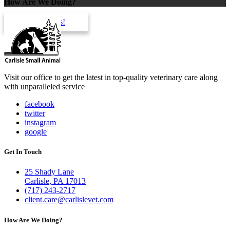
How Are We Doing?
review us!
Visit our office to get the latest in top-quality veterinary care along
with unparalleled service
facebook
twitter
instagram
google
Get In Touch
25 Shady Lane
Carlisle, PA 17013
(717) 243-2717
client.care@carlislevet.com
How Are We Doing?