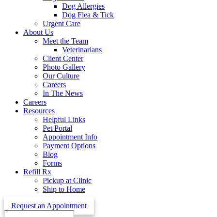
Dog Allergies
Dog Flea & Tick
Urgent Care
About Us
Meet the Team
Veterinarians
Client Center
Photo Gallery
Our Culture
Careers
In The News
Careers
Resources
Helpful Links
Pet Portal
Appointment Info
Payment Options
Blog
Forms
Refill Rx
Pickup at Clinic
Ship to Home
Request an Appointment
Search