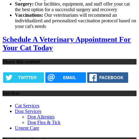
Surgery:
Our facilities, equipment, and staff offer your cat
the best option for a successful surgery and recovery
Vaccinations:
Our veterinarians will recommend an
individualized and personalized vaccination protocol based on
your cat's needs
Schedule A Veterinary Appointment For
Your Cat Today
Share this content
TWITTER
EMAIL
FACEBOOK
Services
Cat Services
Dog Services
Dog Allergies
Dog Flea & Tick
Urgent Care