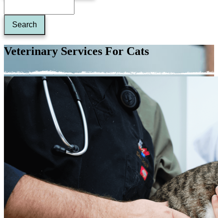
Veterinary Services For Cats