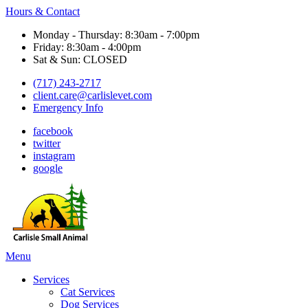
Hours & Contact
Monday - Thursday: 8:30am - 7:00pm
Friday: 8:30am - 4:00pm
Sat & Sun: CLOSED
(717) 243-2717
client.care@carlislevet.com
Emergency Info
facebook
twitter
instagram
google
Main
Menu
Menu
Services
Cat Services
Dog Services