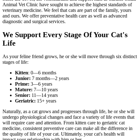
Animal Vet Clinic have sought to achieve the highest standards of
veterinary medicine. We feel that cats are part of the family, yours
and ours. We offer preventative health care as well as advanced
diagnostic and surgical services.
We Support Every Stage Of Your Cat's
Life
As your feline friend grows, he or she will move through six distinct
stages of life:
Kitten
: 0—6 months
Junior:
7 months—2 years
Prime:
3—6 years
Mature:
7—10 years
Senior:
11—14 years
Geriatric:
15+ years
Naturally, as a cat grows and progresses through life, he or she will
undergo physiological changes and face a variety of life events that
will require care and attention. From kitten care to geriatric cat
medicine, consistent preventive care can make all the difference in
the quality of life of your cat. Ultimately, your cat's health will
impact your relationship with him or her.