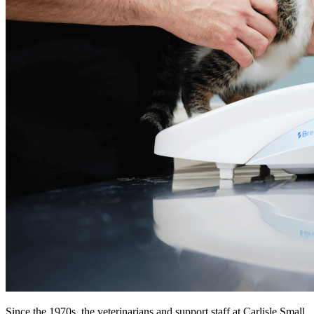
Since the 1970s, the veterinarians and support staff at Carlisle Small