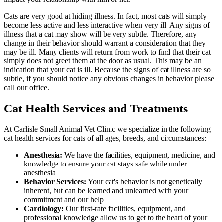
Cats are very good at hiding illness. In fact, most cats will simply
become less active and less interactive when very ill. Any signs of
illness that a cat may show will be very subtle. Therefore, any
change in their behavior should warrant a consideration that they
may be ill. Many clients will return from work to find that their cat
simply does not greet them at the door as usual. This may be an
indication that your cat is ill. Because the signs of cat illness are so
subtle, if you should notice any obvious changes in behavior please
call our office.
Cat Health Services and Treatments
At Carlisle Small Animal Vet Clinic we specialize in the following
cat health services for cats of all ages, breeds, and circumstances:
Anesthesia:
We have the facilities, equipment, medicine, and
knowledge to ensure your cat stays safe while under
anesthesia
Behavior Services:
Your cat's behavior is not genetically
inherent, but can be learned and unlearned with your
commitment and our help
Cardiology:
Our first-rate facilities, equipment, and
professional knowledge allow us to get to the heart of your