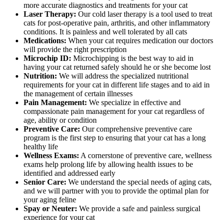
more accurate diagnostics and treatments for your cat
Laser Therapy:
Our cold laser therapy is a tool used to treat
cats for post-operative pain, arthritis, and other inflammatory
conditions. It is painless and well tolerated by all cats
Medications:
When your cat requires medication our doctors
will provide the right prescription
Microchip ID:
Microchipping is the best way to aid in
having your cat returned safely should he or she become lost
Nutrition:
We will address the specialized nutritional
requirements for your cat in different life stages and to aid in
the management of certain illnesses
Pain Management:
We specialize in effective and
compassionate pain management for your cat regardless of
age, ability or condition
Preventive Care:
Our comprehensive preventive care
program is the first step to ensuring that your cat has a long
healthy life
Wellness Exams:
A cornerstone of preventive care, wellness
exams help prolong life by allowing health issues to be
identified and addressed early
Senior Care:
We understand the special needs of aging cats,
and we will partner with you to provide the optimal plan for
your aging feline
Spay or Neuter:
We provide a safe and painless surgical
experience for your cat