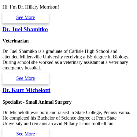
Hi, I’m Dr. Hillary Morrison!
See More
Dr. Juel Shamitko
Veterinarian
Dr. Juel Shamitko is a graduate of Carlisle High School and
attended Millersville University receiving a BS degree in Biology.
During school she worked as a veterinary assistant at a veterinary
emergency hospital.
See More
Dr. Kurt Michelotti
Specialist - Small Animal Surgery
Dr. Michelotti was born and raised in State College, Pennsylvania.
He completed his Bachelor of Science degree at Penn State
University and remains an avid Nittany Lions football fan.
See More