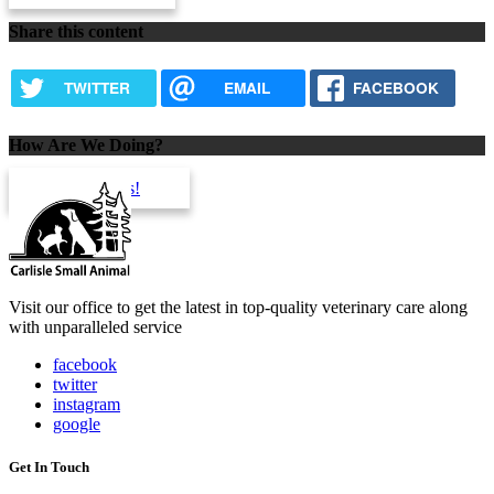
Share this content
TWITTER
EMAIL
FACEBOOK
How Are We Doing?
review us!
Visit our office to get the latest in top-quality veterinary care along
with unparalleled service
facebook
twitter
instagram
google
Get In Touch