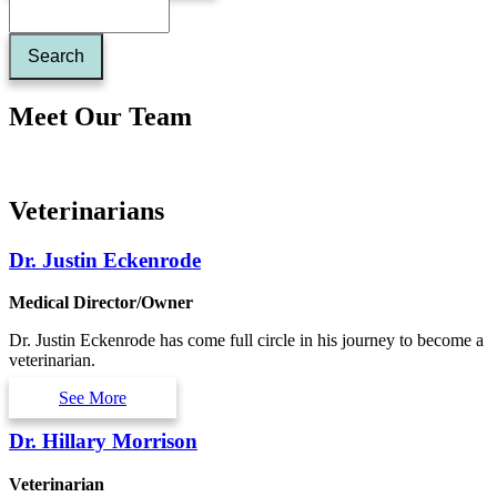
Meet Our Team
Veterinarians
Dr. Justin Eckenrode
Medical Director/Owner
Dr. Justin Eckenrode has come full circle in his journey to become a
veterinarian.
See More
Dr. Hillary Morrison
Veterinarian