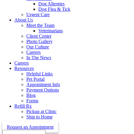
Dog Allergies
Dog Flea & Tick
Urgent Care
About Us
Meet the Team
Veterinarians
Client Center
Photo Gallery
Our Culture
Careers
In The News
Careers
Resources
Helpful Links
Pet Portal
Appointment Info
Payment Options
Blog
Forms
Refill Rx
Pickup at Clinic
Ship to Home
Request an Appointment
Search