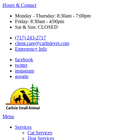
Hours & Contact
Monday - Thursday: 8:30am - 7:00pm
Friday: 8:30am - 4:00pm
Sat & Sun: CLOSED
(717) 243-2717
client.care@carlislevet.com
Emergency Info
facebook
twitter
instagram
google
Main
Menu
Menu
Services
Cat Services
Dog Services