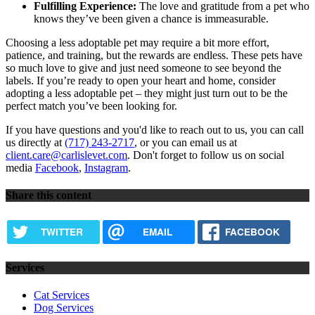
Fulfilling Experience:
The love and gratitude from a pet who
knows they’ve been given a chance is immeasurable.
Choosing a less adoptable pet may require a bit more effort,
patience, and training, but the rewards are endless. These pets have
so much love to give and just need someone to see beyond the
labels. If you’re ready to open your heart and home, consider
adopting a less adoptable pet – they might just turn out to be the
perfect match you’ve been looking for.
If you have questions and you'd like to reach out to us, you can call
us directly at
(717) 243-2717
, or you can email us at
client.care@carlislevet.com
. Don't forget to follow us on social
media
Facebook
,
Instagram
.
Share this content
TWITTER
EMAIL
FACEBOOK
Services
Cat Services
Dog Services