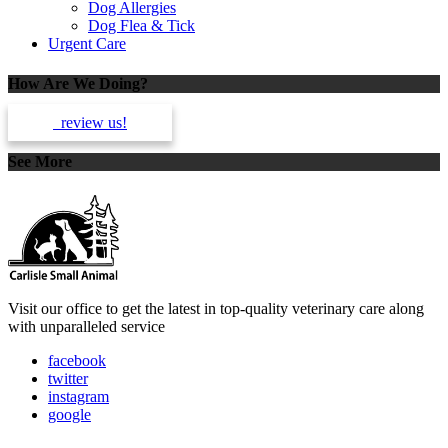
Dog Allergies
Dog Flea & Tick
Urgent Care
How Are We Doing?
review us!
See More
Dogs
Visit our office to get the latest in top-quality veterinary care along
with unparalleled service
facebook
twitter
instagram
google