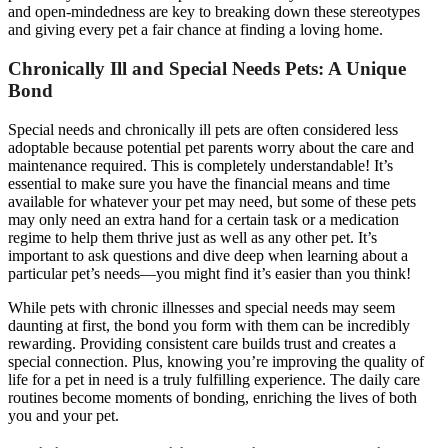
and open-mindedness are key to breaking down these stereotypes
and giving every pet a fair chance at finding a loving home.
Chronically Ill and Special Needs Pets: A Unique
Bond
Special needs and chronically ill pets are often considered less
adoptable because potential pet parents worry about the care and
maintenance required. This is completely understandable! It’s
essential to make sure you have the financial means and time
available for whatever your pet may need, but some of these pets
may only need an extra hand for a certain task or a medication
regime to help them thrive just as well as any other pet. It’s
important to ask questions and dive deep when learning about a
particular pet’s needs—you might find it’s easier than you think!
While pets with chronic illnesses and special needs may seem
daunting at first, the bond you form with them can be incredibly
rewarding. Providing consistent care builds trust and creates a
special connection. Plus, knowing you’re improving the quality of
life for a pet in need is a truly fulfilling experience. The daily care
routines become moments of bonding, enriching the lives of both
you and your pet.