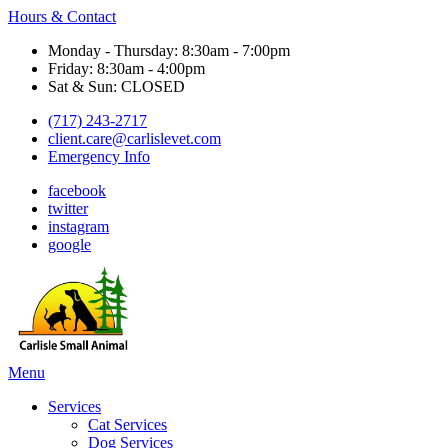
Hours & Contact
Monday - Thursday: 8:30am - 7:00pm
Friday: 8:30am - 4:00pm
Sat & Sun: CLOSED
(717) 243-2717
client.care@carlislevet.com
Emergency Info
facebook
twitter
instagram
google
Main
Menu
Menu
Services
Cat Services
Dog Services