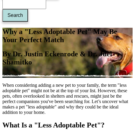
Why a "Less Adoptable Pet" May Be
Your Perfect Match
By Dr. Justin Eckenrode & Dr. Juel
Shamitko
When considering adding a new pet to your family, the term "less
adoptable pet" might not be at the top of your list. However, these
pets, often overlooked in shelters and rescues, might just be the
perfect companions you've been searching for. Let’s uncover what
makes a pet "less adoptable" and why they could be the ideal
addition to your home.
What Is a "Less Adoptable Pet"?