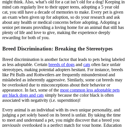
might think. Also, what’s old for a cat isn’t old for a dog! Keeping in
mind cats regularly live to their upper teens, adopting a 5 year old
cat, you still have a decade of memories to make. Every pet is given
an exam when given up for adoption, so do your research and ask
about any health or medical concerns before adopting. Adopting a
senior pet means providing a loving home for an animal that still has
plenty of life and love to give, making the experience deeply
rewarding for both of you.
Breed Discrimination: Breaking the Stereotypes
Breed discrimination is another factor that leads to pets being labeled
as less adoptable. Certain
breeds of dogs
and
cats
often face unfair
stereotypes, making potential adopters hesitant. For instance, breeds
like Pit Bulls and Rottweilers are frequently misunderstood and
mislabeled as inherently aggressive. Similarly, some cat breeds may
be overlooked due to misconceptions about their behavior or
appearance. In fact, some of the
most common less adoptable pets
are black dogs and cats
simply because the color black is often
associated with negativity (i.e. superstition)!
Every animal is an individual with its own unique personality, and
judging a pet solely based on its breed is unfair. By taking the time
to meet and understand a pet, you might discover that a breed you
previously overlooked is a perfect match for your home. Education