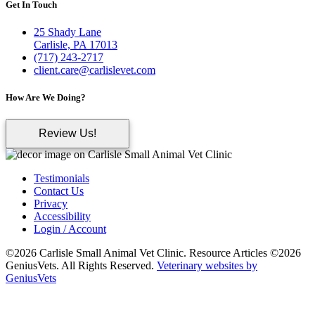
Get In Touch
25 Shady Lane
Carlisle, PA 17013
(717) 243-2717
client.care@carlislevet.com
How Are We Doing?
Review Us!
Testimonials
Contact Us
Privacy
Accessibility
Login / Account
©2026 Carlisle Small Animal Vet Clinic. Resource Articles ©2026
GeniusVets. All Rights Reserved.
Veterinary websites by
GeniusVets