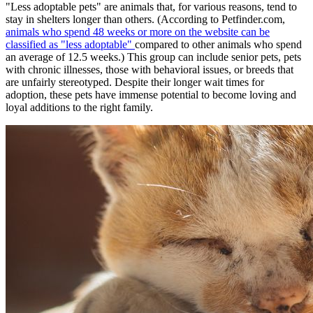
"Less adoptable pets" are animals that, for various reasons, tend to
stay in shelters longer than others. (According to Petfinder.com,
animals who spend 48 weeks or more on the website can be
classified as "less adoptable"
compared to other animals who spend
an average of 12.5 weeks.) This group can include senior pets, pets
with chronic illnesses, those with behavioral issues, or breeds that
are unfairly stereotyped. Despite their longer wait times for
adoption, these pets have immense potential to become loving and
loyal additions to the right family.