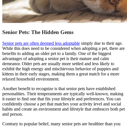
Senior Pets: The Hidden Gems
Senior pets are often deemed less adoptable
simply due to their age.
While this does need to be considered when adopting a pet, there are
benefits to adding an older pet to a family. One of the biggest
advantages of adopting a senior pet is their mature and calm
demeanor. Older pets are usually more settled and less likely to
exhibit the high energy and mischievous behavior of puppies and
kittens in their early stages, making them a great match for a more
relaxed household environment.
Another benefit to recognize is that senior pets have established
personalities. Their temperaments are typically well-known, making
it easier to find one that fits your lifestyle and preferences. You can
confidently choose a pet that matches your activity level and social
habits and create an environment and lifestyle that embraces both pet
and person.
Contrary to popular belief, many senior pets are healthier than you