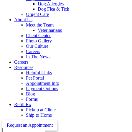
Dog Allergies
Dog Flea & Tick
Urgent Care
About Us
Meet the Team
Veterinarians
Client Center
Photo Gallery
Our Culture
Careers
In The News
Careers
Resources
Helpful Links
Pet Portal
Appointment Info
Payment Options
Blog
Forms
Refill Rx
Pickup at Clinic
Ship to Home
Request an Appointment
Search