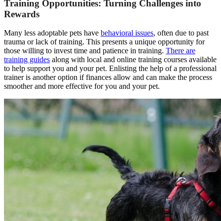
Training Opportunities: Turning Challenges into
Rewards
Many less adoptable pets have
behavioral issues
, often due to past
trauma or lack of training. This presents a unique opportunity for
those willing to invest time and patience in training.
There are
training guides
along with local and online training courses available
to help support you and your pet. Enlisting the help of a professional
trainer is another option if finances allow and can make the process
smoother and more effective for you and your pet.