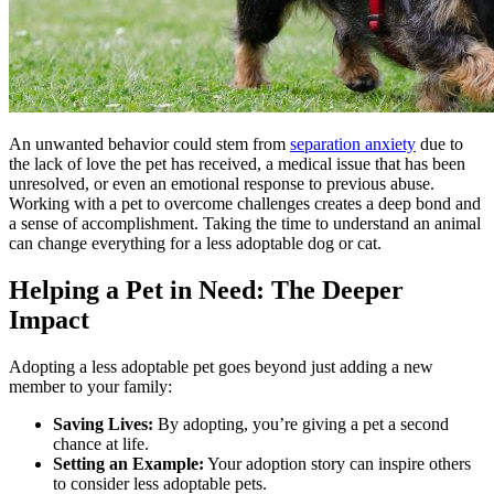
An unwanted behavior could stem from
separation anxiety
due to
the lack of love the pet has received, a medical issue that has been
unresolved, or even an emotional response to previous abuse.
Working with a pet to overcome challenges creates a deep bond and
a sense of accomplishment. Taking the time to understand an animal
can change everything for a less adoptable dog or cat.
Helping a Pet in Need: The Deeper
Impact
Adopting a less adoptable pet goes beyond just adding a new
member to your family:
Saving Lives:
By adopting, you’re giving a pet a second
chance at life.
Setting an Example:
Your adoption story can inspire others
to consider less adoptable pets.