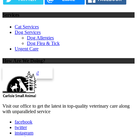
Services
Cat Services
Dog Services
Dog Allergies
Dog Flea & Tick
Urgent Care
How Are We Doing?
review us!
Visit our office to get the latest in top-quality veterinary care along
with unparalleled service
facebook
twitter
instagram