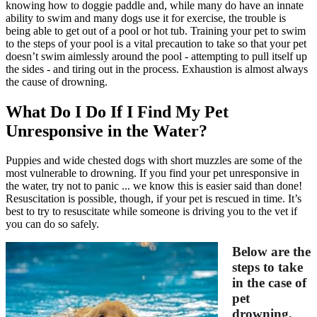
knowing how to doggie paddle and, while many do have an innate
ability to swim and many
dogs use it for exercise
, the trouble is
being able to get out of a pool or hot tub.
Training your pet
to swim
to the steps of your pool is a vital precaution to take so that your pet
doesn’t swim aimlessly around the pool - attempting to pull itself up
the sides - and tiring out in the process. Exhaustion is almost always
the cause of drowning.
What Do I Do If I Find My Pet
Unresponsive in the Water?
Puppies and wide chested dogs with short muzzles are some of the
most vulnerable to drowning. If you find your pet unresponsive in
the water, try not to panic ... we know this is easier said than done!
Resuscitation is possible, though, if your pet is rescued in time. It’s
best to try to resuscitate while someone is driving you to the vet if
you can do so safely.
Below are the
steps to take
in the case of
pet
drowning,