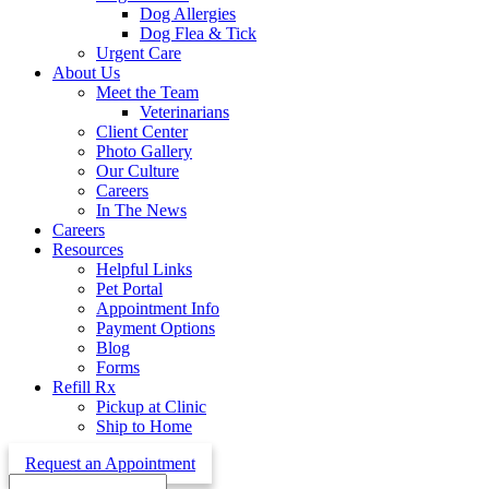
Dog Allergies
Dog Flea & Tick
Urgent Care
About Us
Meet the Team
Veterinarians
Client Center
Photo Gallery
Our Culture
Careers
In The News
Careers
Resources
Helpful Links
Pet Portal
Appointment Info
Payment Options
Blog
Forms
Refill Rx
Pickup at Clinic
Ship to Home
Request an Appointment
Search