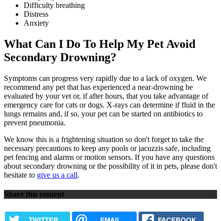
Difficulty breathing
Distress
Anxiety
What Can I Do To Help My Pet Avoid
Secondary Drowning?
Symptoms can progress very rapidly due to a lack of oxygen. We
recommend any pet that has experienced a near-drowning be
evaluated by your vet or, if after hours, that you take advantage of
emergency care for cats
or dogs. X-rays can determine if fluid in the
lungs remains and, if so, your pet can be started on antibiotics to
prevent pneumonia.
We know this is a frightening situation so don't forget to take the
necessary precautions to keep any pools or jacuzzis safe, including
pet fencing and alarms or motion sensors. If you have any questions
about secondary drowning or the possibility of it in pets, please don't
hesitate to
give us a call
.
Share this content
TWITTER
EMAIL
FACEBOOK