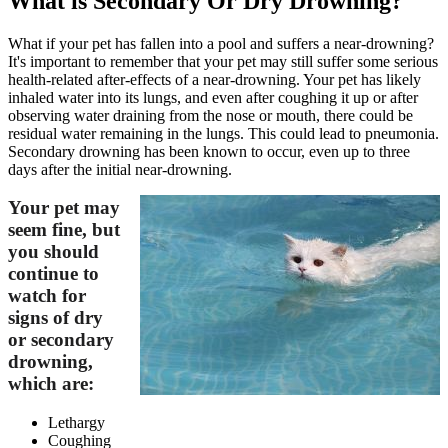
What is Secondary Or Dry Drowning?
What if your pet has fallen into a pool and suffers a near-drowning?
It's important to remember that your pet may still suffer some serious
health-related after-effects of a near-drowning. Your pet has likely
inhaled water into its lungs, and even after coughing it up or after
observing water draining from the nose or mouth, there could be
residual water remaining in the lungs. This could lead to pneumonia.
Secondary drowning has been known to occur, even up to three
days after the initial near-drowning.
Your pet may
seem fine, but
you should
continue to
watch for
signs of dry
or secondary
drowning,
which are:
Lethargy
Coughing