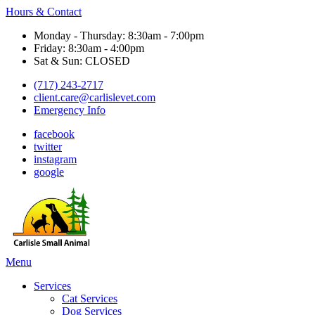
Hours & Contact
Monday - Thursday: 8:30am - 7:00pm
Friday: 8:30am - 4:00pm
Sat & Sun: CLOSED
(717) 243-2717
client.care@carlislevet.com
Emergency Info
facebook
twitter
instagram
google
Main
Menu
Menu
Services
Cat Services
Dog Services