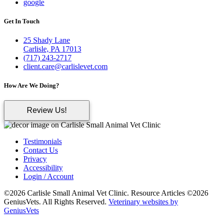
google
Get In Touch
25 Shady Lane
Carlisle, PA 17013
(717) 243-2717
client.care@carlislevet.com
How Are We Doing?
Review Us!
Testimonials
Contact Us
Privacy
Accessibility
Login / Account
©2026 Carlisle Small Animal Vet Clinic. Resource Articles ©2026
GeniusVets. All Rights Reserved.
Veterinary websites by
GeniusVets