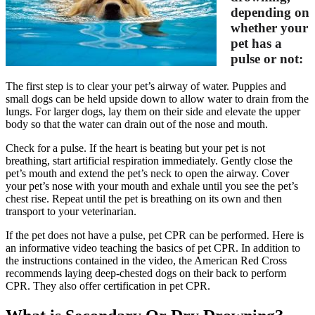
depending on
whether your
pet has a
pulse or not:
The first step is to clear your pet’s airway of water. Puppies and
small dogs can be held upside down to allow water to drain from the
lungs. For larger dogs, lay them on their side and elevate the upper
body so that the water can drain out of the nose and mouth.
Check for a pulse. If the heart is beating but your pet is not
breathing, start artificial respiration immediately. Gently close the
pet’s mouth and extend the pet’s neck to open the airway. Cover
your pet’s nose with your mouth and exhale until you see the pet’s
chest rise. Repeat until the pet is breathing on its own and then
transport to your veterinarian.
If the pet does not have a pulse, pet CPR can be performed. Here is
an informative video teaching the basics of pet CPR. In addition to
the instructions contained in the video, the American Red Cross
recommends laying deep-chested dogs on their back to perform
CPR. They also offer certification in pet CPR.