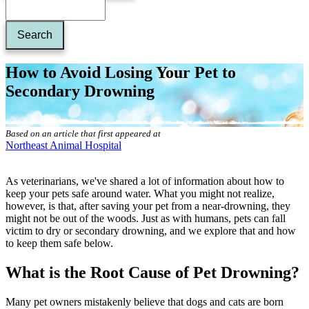
How to Avoid Losing Your Pet to
Secondary Drowning
Based on an article that first appeared at
Northeast Animal Hospital
As veterinarians, we've shared a lot of information about how to
keep your pets safe around water. What you might not realize,
however, is that, after saving your pet from a near-drowning, they
might not be out of the woods. Just as with humans, pets can fall
victim to dry or secondary drowning, and we explore that and how
to keep them safe below.
What is the Root Cause of Pet Drowning?
Many pet owners mistakenly believe that dogs and cats are born