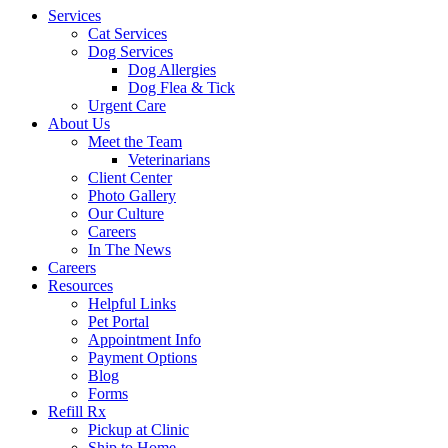
Services
Cat Services
Dog Services
Dog Allergies
Dog Flea & Tick
Urgent Care
About Us
Meet the Team
Veterinarians
Client Center
Photo Gallery
Our Culture
Careers
In The News
Careers
Resources
Helpful Links
Pet Portal
Appointment Info
Payment Options
Blog
Forms
Refill Rx
Pickup at Clinic
Ship to Home