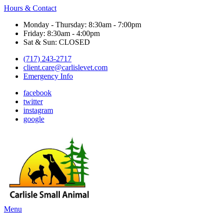
Hours & Contact
Monday - Thursday: 8:30am - 7:00pm
Friday: 8:30am - 4:00pm
Sat & Sun: CLOSED
(717) 243-2717
client.care@carlislevet.com
Emergency Info
facebook
twitter
instagram
google
Main
Menu
Menu