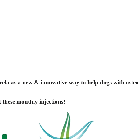
rela
as a new & innovative way to help dogs with osteoa
t these monthly injections!