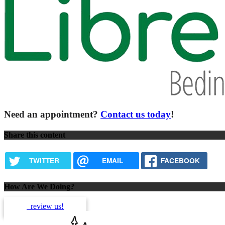
Need an appointment?
Contact us today
!
Share this content
TWITTER
EMAIL
FACEBOOK
How Are We Doing?
review us!