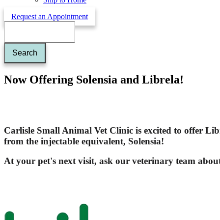
Request an Appointment
Search
Now Offering Solensia and Librela!
Carlisle Small Animal Vet Clinic is excited to offer
Lib
from the injectable equivalent,
Solensia
!
At your pet's next visit, ask our veterinary team abou