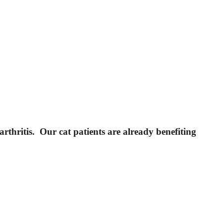
rthritis. Our cat patients are already benefiting