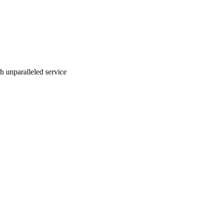
ith unparalleled service