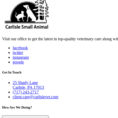
Visit our office to get the latest in top-quality veterinary care along w
facebook
twitter
instagram
google
Get In Touch
25 Shady Lane
Carlisle, PA 17013
(717) 243-2717
client.care@carlislevet.com
How Are We Doing?