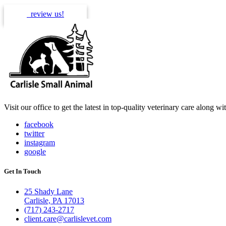
review us!
Visit our office to get the latest in top-quality veterinary care along w
facebook
twitter
instagram
google
Get In Touch
25 Shady Lane
Carlisle, PA 17013
(717) 243-2717
client.care@carlislevet.com