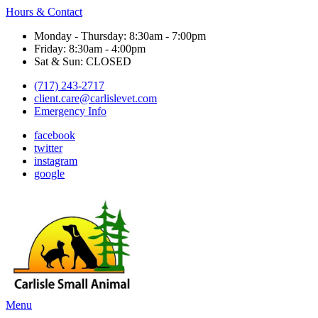
Hours & Contact
Monday - Thursday: 8:30am - 7:00pm
Friday: 8:30am - 4:00pm
Sat & Sun: CLOSED
(717) 243-2717
client.care@carlislevet.com
Emergency Info
facebook
twitter
instagram
google
Main
Menu
Menu