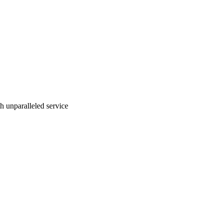
ith unparalleled service