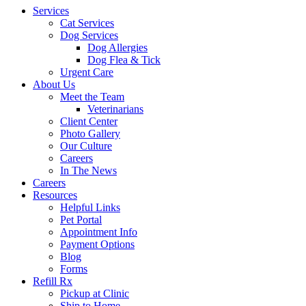
Services
Cat Services
Dog Services
Dog Allergies
Dog Flea & Tick
Urgent Care
About Us
Meet the Team
Veterinarians
Client Center
Photo Gallery
Our Culture
Careers
In The News
Careers
Resources
Helpful Links
Pet Portal
Appointment Info
Payment Options
Blog
Forms
Refill Rx
Pickup at Clinic
Ship to Home