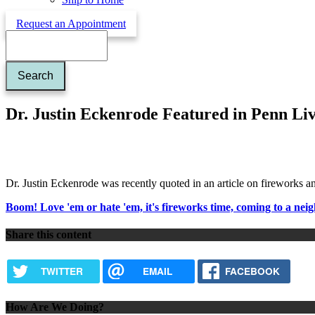
Request an Appointment
Search
Dr. Justin Eckenrode Featured in Penn Liv
Dr. Justin Eckenrode was recently quoted in an article on fireworks a
Boom! Love 'em or hate 'em, it's fireworks time, coming to a ne
Share this content
TWITTER
EMAIL
FACEBOOK
How Are We Doing?