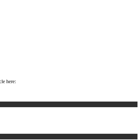
cle here: