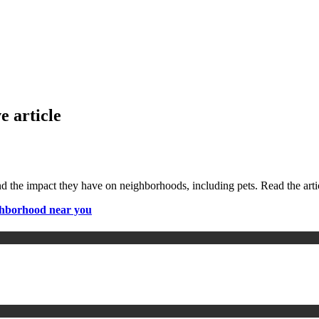
e article
nd the impact they have on neighborhoods, including pets. Read the arti
ighborhood near you